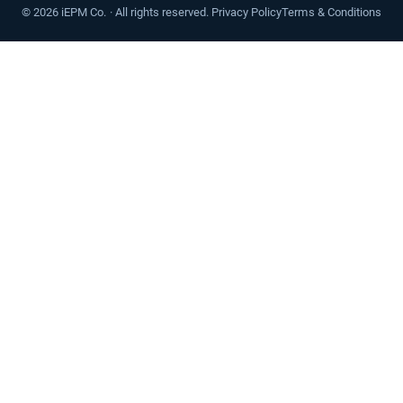
©
2026
iEPM Co. · All rights reserved.
Privacy Policy
Terms & Conditions