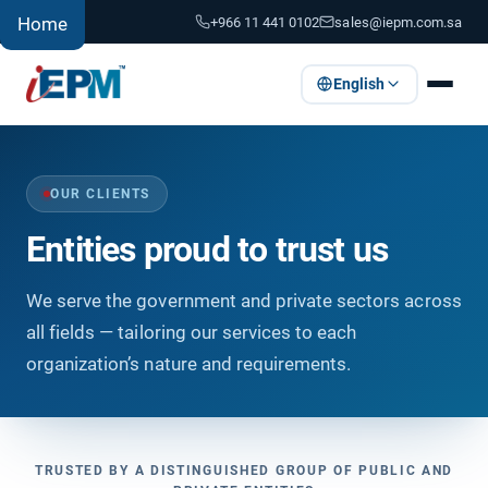
+966 11 441 0102
sales@iepm.com.sa
Home
English
OUR CLIENTS
Entities proud to trust us
We serve the government and private sectors across
all fields — tailoring our services to each
organization’s nature and requirements.
TRUSTED BY A DISTINGUISHED GROUP OF PUBLIC AND