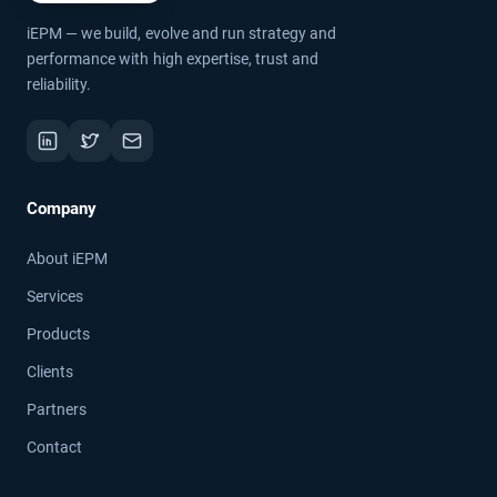
iEPM — we build, evolve and run strategy and
performance with high expertise, trust and
reliability.
Company
About iEPM
Services
Products
Clients
Partners
Contact