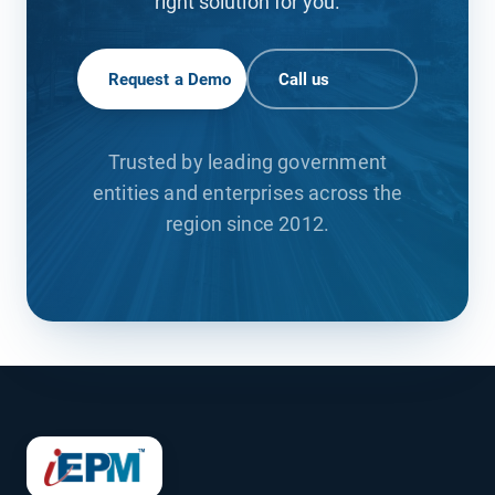
right solution for you.
Request a Demo
Call us
Trusted by leading government
entities and enterprises across the
region since 2012.