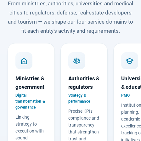
From ministries, authorities, universities and medical
cities to regulators, defense, real-estate developers
and tourism — we shape our four service domains to
fit each entity’s activity and requirements.
Ministries &
Authorities &
Universi
government
regulators
& educa
Digital
Strategy &
PMO
transformation &
performance
Institutio
governance
Precise KPIs,
planning,
Linking
compliance and
academic
strategy to
transparency
excellenc
execution with
that strengthen
tracking o
sound
trust and
initiative