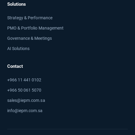
Solutions
Strategy & Performance
PMO & Portfolio Management
Governance & Meetings
AI Solutions
Contact
+966 11 441 0102
+966 50 061 5070
sales@iepm.com.sa
info@iepm.com.sa