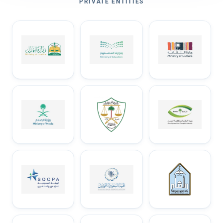
PRIVATE ENTITIES