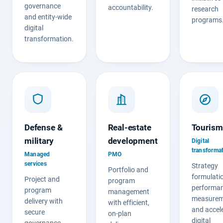
governance
accountability.
research
and entity-wide
programs
digital
transformation.
Defense &
Real-estate
Tourism
military
development
Digital
transforma
Managed
PMO
services
Strategy
Portfolio and
formulati
Project and
program
performa
program
management
measurem
delivery with
with efficient,
and accel
secure
on-plan
digital