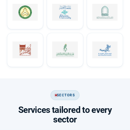
SECTORS
Services tailored to every
sector