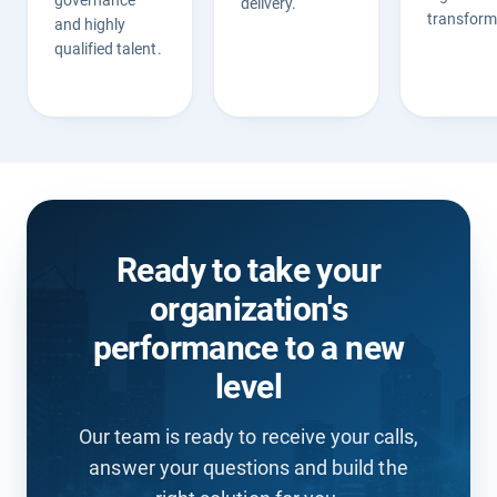
governance
delivery.
transform
and highly
qualified talent.
Ready to take your
organization's
performance to a new
level
Our team is ready to receive your calls,
answer your questions and build the