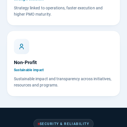
Strategy linked to operations, faster execution and
higher PMO maturity.
Non-Profit
Sustainable impact
Sustainable impact and transparency across initiatives,
resources and programs.
SECURITY & RELIABILITY