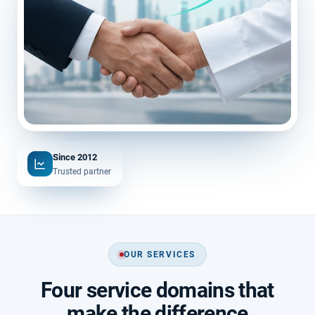
Since 2012
Trusted partner
OUR SERVICES
Four service domains that
make the difference