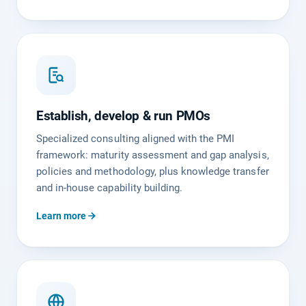
Establish, develop & run PMOs
Specialized consulting aligned with the PMI
framework: maturity assessment and gap analysis,
policies and methodology, plus knowledge transfer
and in-house capability building.
Learn more