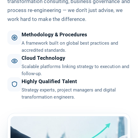
transformation consulting, business governance and
process re-engineering — we don't just advise, we
work hard to make the difference.
Methodology & Procedures
A framework built on global best practices and
accredited standards.
Cloud Technology
Scalable platforms linking strategy to execution and
follow-up.
Highly Qualified Talent
Strategy experts, project managers and digital
transformation engineers.