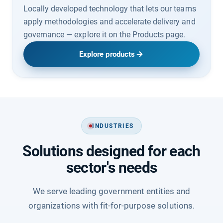
Locally developed technology that lets our teams
apply methodologies and accelerate delivery and
governance — explore it on the Products page.
Explore products
INDUSTRIES
Solutions designed for each
sector's needs
We serve leading government entities and
organizations with fit-for-purpose solutions.