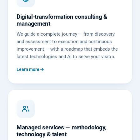
Digital-transformation consulting &
management
We guide a complete journey — from discovery
and assessment to execution and continuous
improvement — with a roadmap that embeds the
latest technologies and AI to serve your vision.
Learn more
Managed services — methodology,
technology & talent