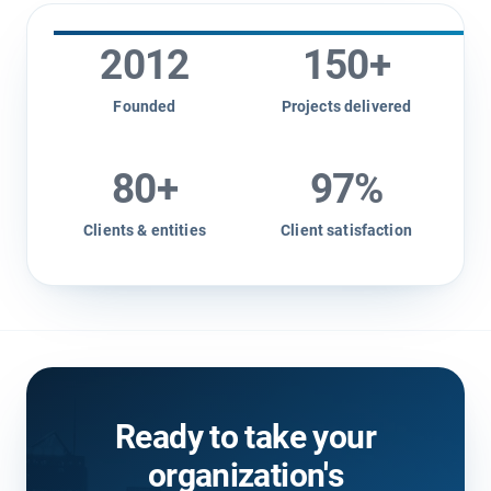
2012
150
+
Founded
Projects delivered
80
+
97
%
Clients & entities
Client satisfaction
Ready to take your
organization's