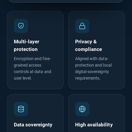
Multi-layer
Privacy &
protection
compliance
Encryption and fine-
Aligned with data-
grained access
protection and local
controls at data and
digital-sovereignty
user level.
requirements.
Data sovereignty
High availability