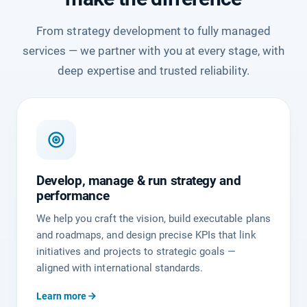
From strategy development to fully managed
services — we partner with you at every stage, with
deep expertise and trusted reliability.
Develop, manage & run strategy and
performance
We help you craft the vision, build executable plans
and roadmaps, and design precise KPIs that link
initiatives and projects to strategic goals —
aligned with international standards.
Learn more