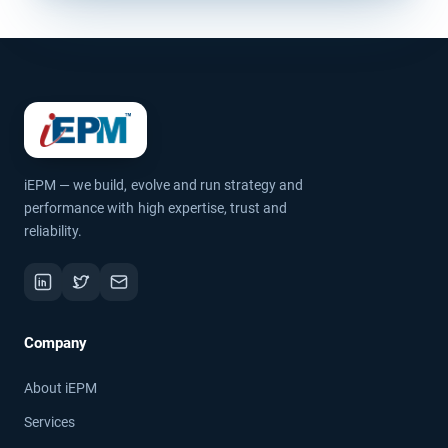
iEPM — we build, evolve and run strategy and
performance with high expertise, trust and
reliability.
Company
About iEPM
Services