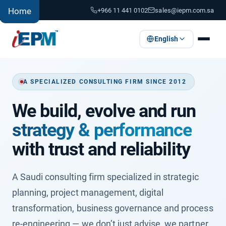
+966 11 441 0102
sales@iepm.com.sa
Home
English
A SPECIALIZED CONSULTING FIRM SINCE 2012
We build, evolve and run
strategy & performance
with trust and reliability
A Saudi consulting firm specialized in strategic
planning, project management, digital
transformation, business governance and process
re-engineering — we don’t just advise, we partner