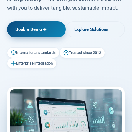
with you to deliver tangible, sustainable impact.
Book a Demo
Explore Solutions
International standards
Trusted since 2012
Enterprise integration