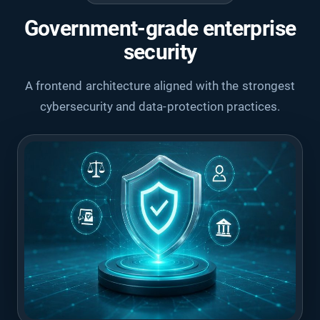
Government-grade enterprise
security
A frontend architecture aligned with the strongest
cybersecurity and data-protection practices.