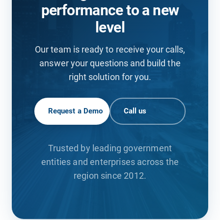
performance to a new
level
Our team is ready to receive your calls,
answer your questions and build the
right solution for you.
Request a Demo
Call us
Trusted by leading government
entities and enterprises across the
region since 2012.