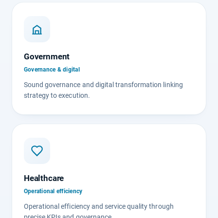
Government
Governance & digital
Sound governance and digital transformation linking
strategy to execution.
Healthcare
Operational efficiency
Operational efficiency and service quality through
precise KPIs and governance.