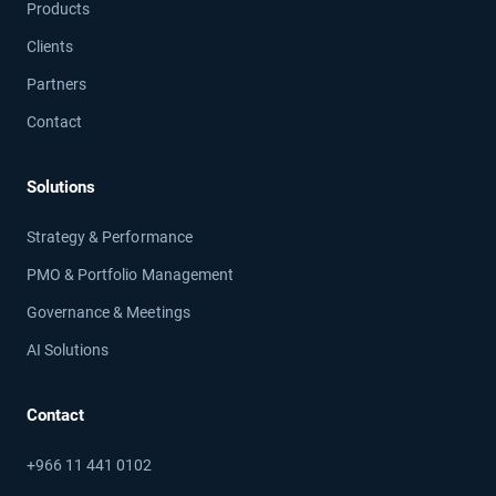
Products
Clients
Partners
Contact
Solutions
Strategy & Performance
PMO & Portfolio Management
Governance & Meetings
AI Solutions
Contact
+966 11 441 0102