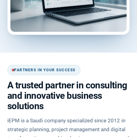
PARTNERS IN YOUR SUCCESS
A trusted partner in consulting
and innovative business
solutions
iEPM is a Saudi company specialized since 2012 in
strategic planning, project management and digital