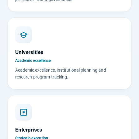
Universities
Academic excellence
Academic excellence, institutional planning and
research-program tracking.
Enterprises
Strategic execution