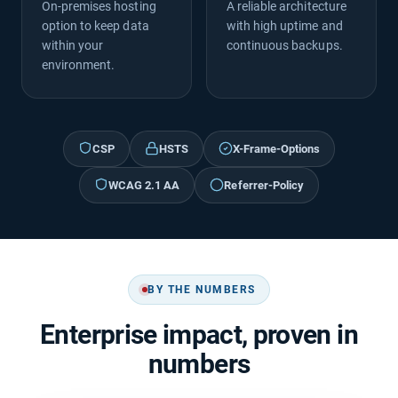
On-premises hosting
A reliable architecture
option to keep data
with high uptime and
within your
continuous backups.
environment.
CSP
HSTS
X-Frame-Options
WCAG 2.1 AA
Referrer-Policy
BY THE NUMBERS
Enterprise impact, proven in
numbers