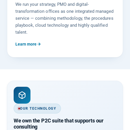
We run your strategy, PMO and digital-
transformation offices as one integrated managed
service — combining methodology, the procedures
playbook, cloud technology and highly qualified
talent.
Learn more
OUR TECHNOLOGY
We own the P2C suite that supports our
consulting