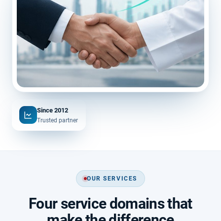
Since 2012
Trusted partner
OUR SERVICES
Four service domains that
make the difference