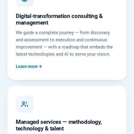
Digital-transformation consulting &
management
We guide a complete journey — from discovery
and assessment to execution and continuous
improvement — with a roadmap that embeds the
latest technologies and AI to serve your vision.
Learn more
Managed services — methodology,
technology & talent