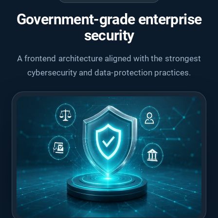
Government-grade enterprise
security
A frontend architecture aligned with the strongest
cybersecurity and data-protection practices.