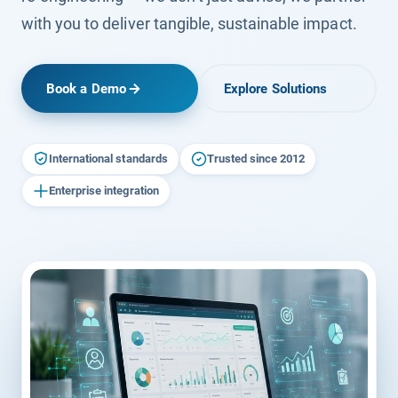
with you to deliver tangible, sustainable impact.
Book a Demo
Explore Solutions
International standards
Trusted since 2012
Enterprise integration