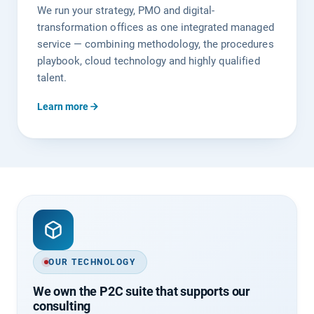
We run your strategy, PMO and digital-
transformation offices as one integrated managed
service — combining methodology, the procedures
playbook, cloud technology and highly qualified
talent.
Learn more
OUR TECHNOLOGY
We own the P2C suite that supports our
consulting