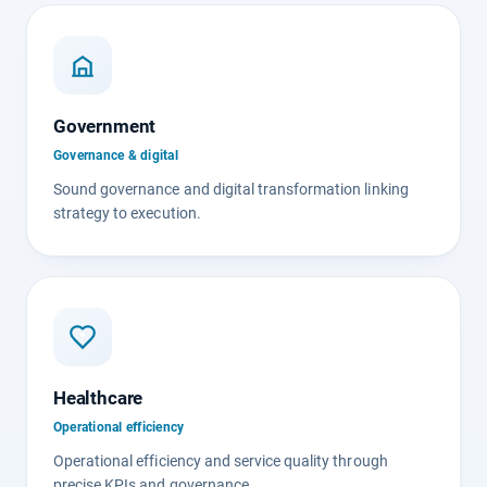
Government
Governance & digital
Sound governance and digital transformation linking
strategy to execution.
Healthcare
Operational efficiency
Operational efficiency and service quality through
precise KPIs and governance.