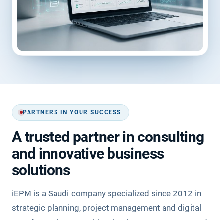
PARTNERS IN YOUR SUCCESS
A trusted partner in consulting
and innovative business
solutions
iEPM is a Saudi company specialized since 2012 in
strategic planning, project management and digital