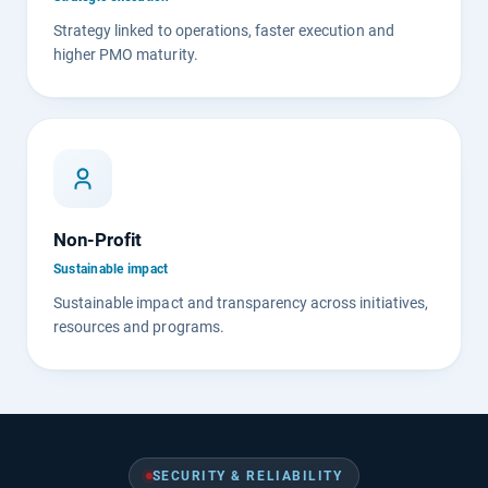
Strategy linked to operations, faster execution and
higher PMO maturity.
Non-Profit
Sustainable impact
Sustainable impact and transparency across initiatives,
resources and programs.
SECURITY & RELIABILITY