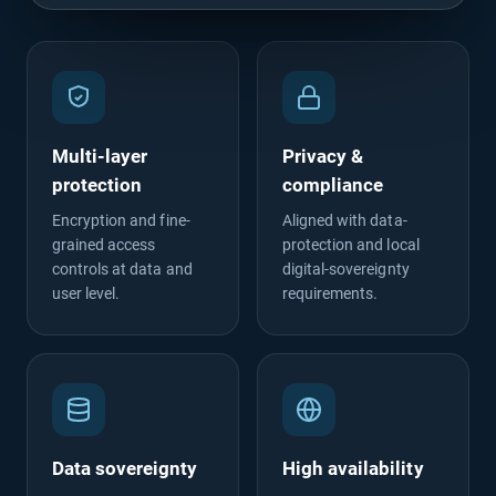
Multi-layer
Privacy &
protection
compliance
Encryption and fine-
Aligned with data-
grained access
protection and local
controls at data and
digital-sovereignty
user level.
requirements.
Data sovereignty
High availability