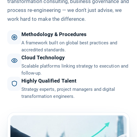
transformation consulting, business governance and
process re-engineering — we don't just advise, we
work hard to make the difference.
Methodology & Procedures
A framework built on global best practices and
accredited standards.
Cloud Technology
Scalable platforms linking strategy to execution and
follow-up.
Highly Qualified Talent
Strategy experts, project managers and digital
transformation engineers.