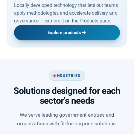
Locally developed technology that lets our teams
apply methodologies and accelerate delivery and
governance — explore it on the Products page.
Explore products
INDUSTRIES
Solutions designed for each
sector's needs
We serve leading government entities and
organizations with fit-for-purpose solutions.