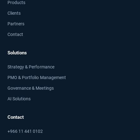
Products
Clients
Partners
Contact
Solutions
Strategy & Performance
PMO & Portfolio Management
Governance & Meetings
AI Solutions
Contact
+966 11 441 0102