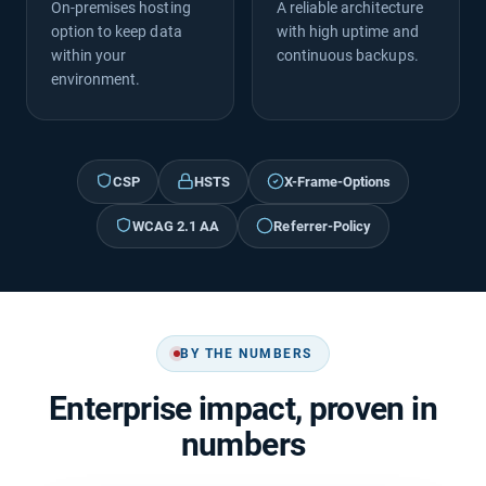
On-premises hosting
A reliable architecture
option to keep data
with high uptime and
within your
continuous backups.
environment.
CSP
HSTS
X-Frame-Options
WCAG 2.1 AA
Referrer-Policy
BY THE NUMBERS
Enterprise impact, proven in
numbers