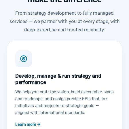
From strategy development to fully managed
services — we partner with you at every stage, with
deep expertise and trusted reliability.
Develop, manage & run strategy and
performance
We help you craft the vision, build executable plans
and roadmaps, and design precise KPIs that link
initiatives and projects to strategic goals —
aligned with international standards.
Learn more