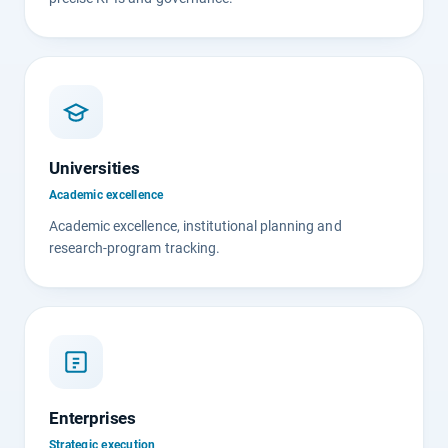
Universities
Academic excellence
Academic excellence, institutional planning and
research-program tracking.
Enterprises
Strategic execution