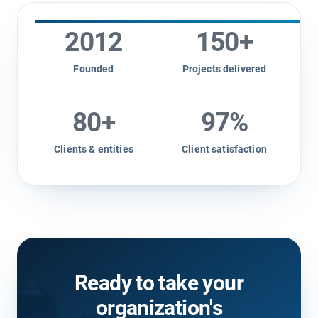
2012
150
+
Founded
Projects delivered
80
+
97
%
Clients & entities
Client satisfaction
Ready to take your
organization's