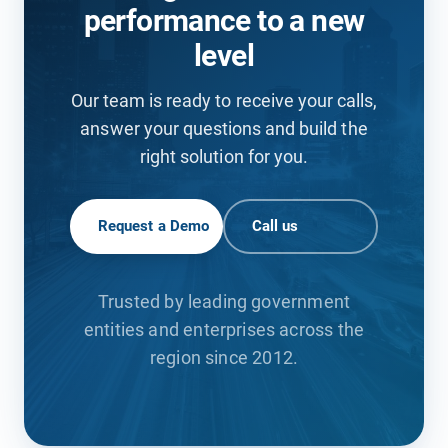
performance to a new
level
Our team is ready to receive your calls,
answer your questions and build the
right solution for you.
Request a Demo
Call us
Trusted by leading government
entities and enterprises across the
region since 2012.