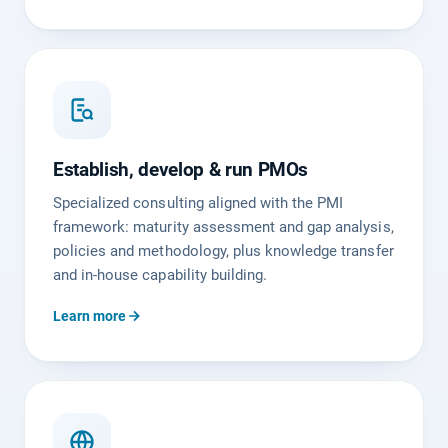
Establish, develop & run PMOs
Specialized consulting aligned with the PMI
framework: maturity assessment and gap analysis,
policies and methodology, plus knowledge transfer
and in-house capability building.
Learn more