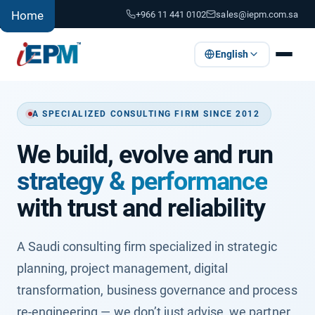
+966 11 441 0102
sales@iepm.com.sa
Home
English
A SPECIALIZED CONSULTING FIRM SINCE 2012
We build, evolve and run
strategy & performance
with trust and reliability
A Saudi consulting firm specialized in strategic
planning, project management, digital
transformation, business governance and process
re-engineering — we don’t just advise, we partner