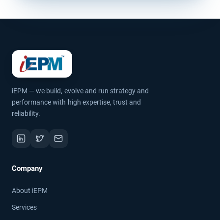
iEPM — we build, evolve and run strategy and
performance with high expertise, trust and
reliability.
Company
About iEPM
Services